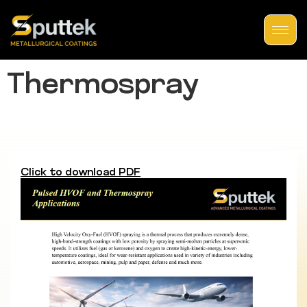
Thermospray
Click to download PDF