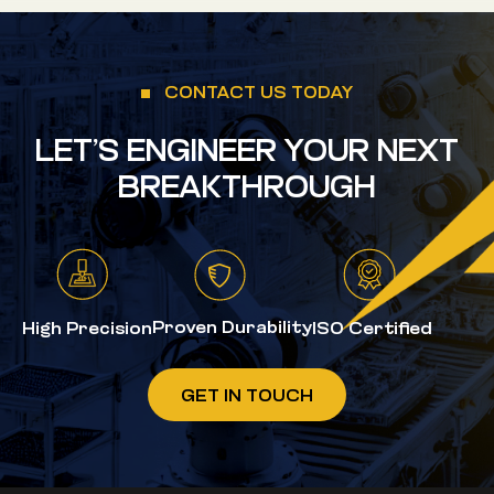
CONTACT US TODAY
LET’S ENGINEER YOUR NEXT
BREAKTHROUGH
Proven Durability
High Precision
ISO Certified
GET IN TOUCH