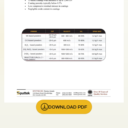
DOWNLOAD PDF