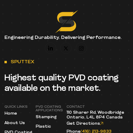
Engineering Durability. Delivering Performance.
SPUTTEX
Highest quality PVD coating
available on the market.
QUICK LINKS
PVD COATING
CONTACT
APPLICATIONS
110 Sharer Rd, Woodbridge
Home
Stamping
Ontario, L4L 8P4 Canada
About Us
Get Directions
Plastic
Phone
(416) 213-9833
PVD Coating